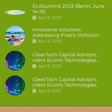
EcoSummit 2023 (Berlin, June
14-15)
April 3, 2023
Innovative Solutions
Addressing Plastic Pollution
April 3, 2023
CleanTech Capital Advisors
client Econic Technologies
closes additional £5.4 million
April 3, 2023
2nd tranche
CleanTech Capital Advisors
client Econic Technologies
raises £5 million
April 3, 2023