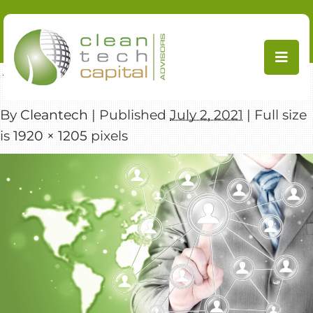
Skip
to
content
←
Transactions
By
Cleantech
|
Published
July 2, 2021
|
Full size
is
1920 × 1205
pixels