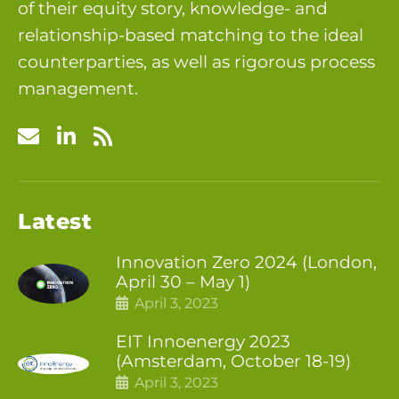
of their equity story, knowledge- and
relationship-based matching to the ideal
counterparties, as well as rigorous process
management.
Latest
Innovation Zero 2024 (London,
April 30 – May 1)
April 3, 2023
EIT Innoenergy 2023
(Amsterdam, October 18-19)
April 3, 2023