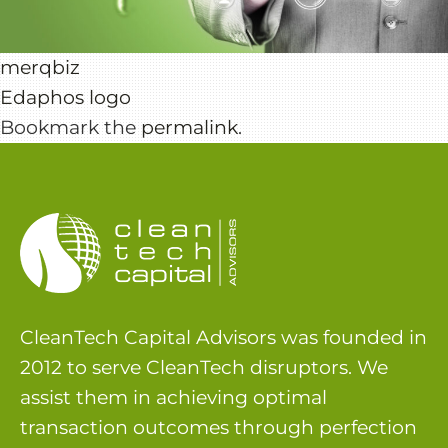
merqbiz
Edaphos logo
Bookmark the
permalink
.
CleanTech Capital Advisors was founded in
2012 to serve CleanTech disruptors. We
assist them in achieving optimal
transaction outcomes through perfection