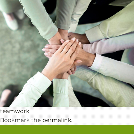
teamwork
Bookmark the
permalink
.