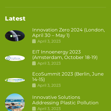
Latest
Innovation Zero 2024 (London,
April 30 – May 1)
April 3, 2023
EIT Innoenergy 2023
(Amsterdam, October 18-19)
April 3, 2023
EcoSummit 2023 (Berlin, June
14-15)
April 3, 2023
Innovative Solutions
Addressing Plastic Pollution
April 3, 2023