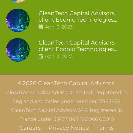
CleanTech Capital Advisors
client Econic Technologies
closes additional £5.4 million
April 3, 2023
2nd tranche
CleanTech Capital Advisors
client Econic Technologies
raises £5 million
April 3, 2023
©2026 CleanTech Capital Advisors.
CleanTech Capital Advisors Limited: Registered in
England and Wales under number: 7883858
CleanTech Capital Advisors SAS: Registered in
France under SIRET 844 166 066 00010
Careers
Privacy Notice
Terms