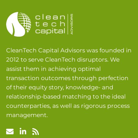
CleanTech Capital Advisors was founded in
2012 to serve CleanTech disruptors. We
assist them in achieving optimal
transaction outcomes through perfection
of their equity story, knowledge- and
relationship-based matching to the ideal
counterparties, as well as rigorous process
management.