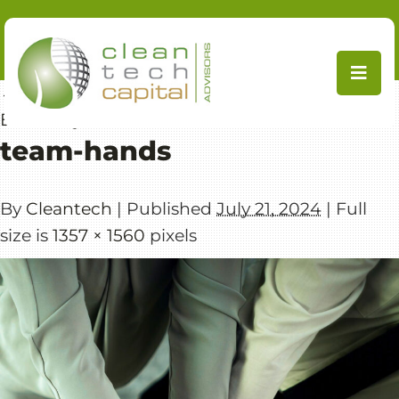
Skip
to
content
←
Focused Expertise in CleanTech & Resource
Efficiency
team-hands
By
Cleantech
|
Published
July 21, 2024
|
Full
size is
1357 × 1560
pixels