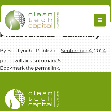
Skip
to
content
←
PV Supply Chain
Photovoltaics – summary
By
Ben Lynch
|
Published
September 4, 2024
photovoltaics-summary-5
Bookmark the
permalink
.