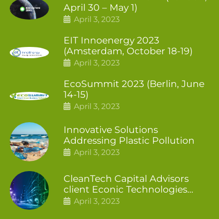
April 30 – May 1)
April 3, 2023
EIT Innoenergy 2023
(Amsterdam, October 18-19)
April 3, 2023
EcoSummit 2023 (Berlin, June
14-15)
April 3, 2023
Innovative Solutions
Addressing Plastic Pollution
April 3, 2023
CleanTech Capital Advisors
client Econic Technologies
closes additional £5.4 million
April 3, 2023
2nd tranche