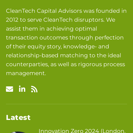
CleanTech Capital Advisors was founded in
2012 to serve CleanTech disruptors. We
assist them in achieving optimal
transaction outcomes through perfection
of their equity story, knowledge- and
relationship-based matching to the ideal
counterparties, as well as rigorous process
management.
Latest
Innovation Zero 2024 (London,