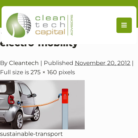
Skip
to
content
←
Mobility Transition
electro-mobility
By
Cleantech
|
Published
November 20, 2012
|
Full size is
275 × 160
pixels
sustainable-transport