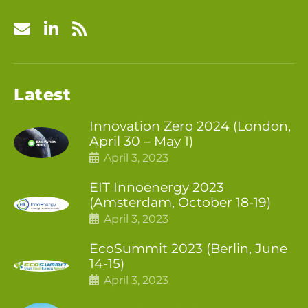
Latest
Innovation Zero 2024 (London,
April 30 – May 1)
April 3, 2023
EIT Innoenergy 2023
(Amsterdam, October 18-19)
April 3, 2023
EcoSummit 2023 (Berlin, June
14-15)
April 3, 2023