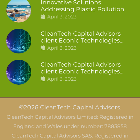
Innovative Solutions
Addressing Plastic Pollution
April 3, 2023
CleanTech Capital Advisors
client Econic Technologies
closes additional £5.4 million
April 3, 2023
2nd tranche
CleanTech Capital Advisors
client Econic Technologies
raises £5 million
April 3, 2023
©2026 CleanTech Capital Advisors.
CleanTech Capital Advisors Limited: Registered in
England and Wales under number: 7883858
CleanTech Capital Advisors SAS: Registered in