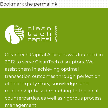
Bookmark the
permalink
.
CleanTech Capital Advisors was founded in
2012 to serve CleanTech disruptors. We
assist them in achieving optimal
transaction outcomes through perfection
of their equity story, knowledge- and
relationship-based matching to the ideal
counterparties, as well as rigorous process
management.