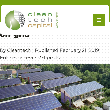
Skip
to
content
←
Distributed Generation / Off-Grid
off-grid
By
Cleantech
|
Published
February 21, 2019
|
Full size is
465 × 271
pixels