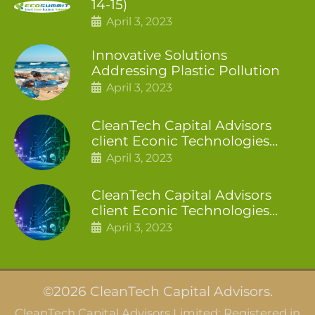
14-15)
April 3, 2023
Innovative Solutions
Addressing Plastic Pollution
April 3, 2023
CleanTech Capital Advisors
client Econic Technologies
closes additional £5.4 million
April 3, 2023
2nd tranche
CleanTech Capital Advisors
client Econic Technologies
raises £5 million
April 3, 2023
©2026 CleanTech Capital Advisors.
CleanTech Capital Advisors Limited: Registered in