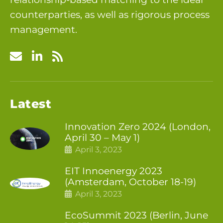
counterparties, as well as rigorous process
management.
Latest
Innovation Zero 2024 (London,
April 30 – May 1)
April 3, 2023
EIT Innoenergy 2023
(Amsterdam, October 18-19)
April 3, 2023
EcoSummit 2023 (Berlin, June