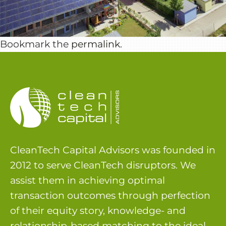
Bookmark the
permalink
.
CleanTech Capital Advisors was founded in
2012 to serve CleanTech disruptors. We
assist them in achieving optimal
transaction outcomes through perfection
of their equity story, knowledge- and
relationship-based matching to the ideal