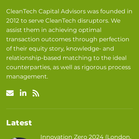
CleanTech Capital Advisors was founded in
2012 to serve CleanTech disruptors. We
assist them in achieving optimal
transaction outcomes through perfection
of their equity story, knowledge- and
relationship-based matching to the ideal
counterparties, as well as rigorous process
management.
Latest
Innovation Zero 2024 (London,