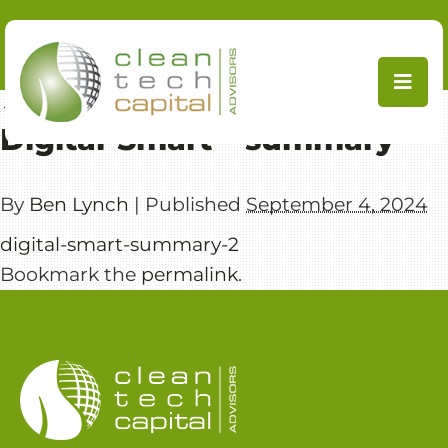
Skip
to
content
←
ClimateTech
Digital-Smart – summary
By
Ben Lynch
|
Published
September 4, 2024
digital-smart-summary-2
Bookmark the
permalink
.