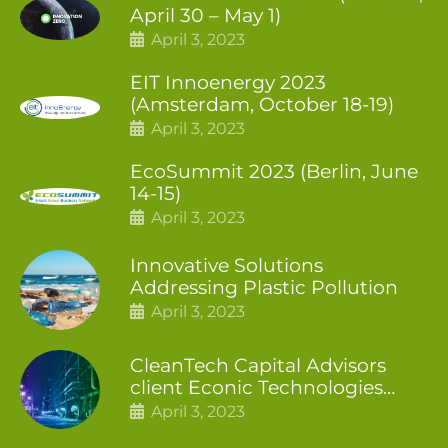
April 30 – May 1)
April 3, 2023
EIT Innoenergy 2023
(Amsterdam, October 18-19)
April 3, 2023
EcoSummit 2023 (Berlin, June
14-15)
April 3, 2023
Innovative Solutions
Addressing Plastic Pollution
April 3, 2023
CleanTech Capital Advisors
client Econic Technologies
closes additional £5.4 million
April 3, 2023
2nd tranche