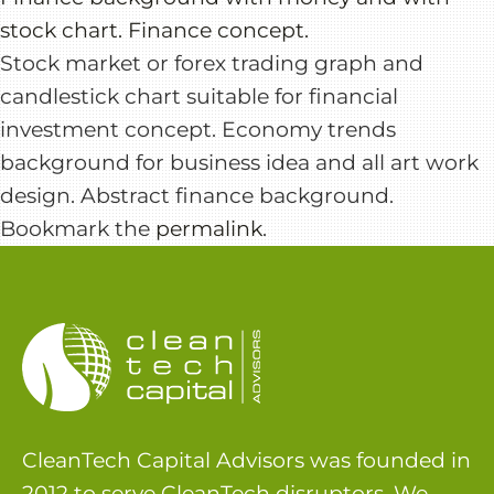
stock chart. Finance concept.
Stock market or forex trading graph and
candlestick chart suitable for financial
investment concept. Economy trends
background for business idea and all art work
design. Abstract finance background.
Bookmark the
permalink
.
CleanTech Capital Advisors was founded in
2012 to serve CleanTech disruptors. We