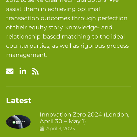
assist them in achieving optimal
transaction outcomes through perfection
of their equity story, knowledge- and
relationship-based matching to the ideal
counterparties, as well as rigorous process
management.
Latest
Innovation Zero 2024 (London,
April 30 – May 1)
April 3, 2023