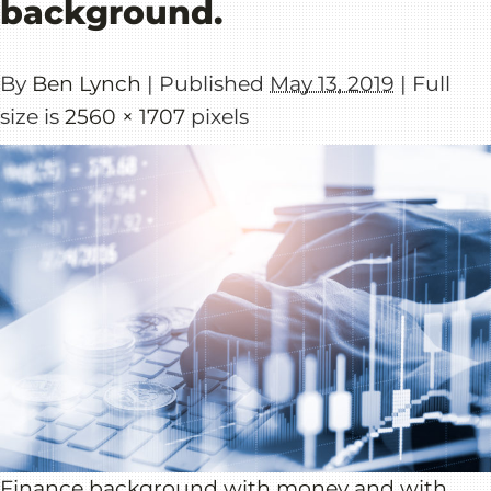
background.
By
Ben Lynch
|
Published
May 13, 2019
|
Full
size is
2560 × 1707
pixels
Finance background with money and with