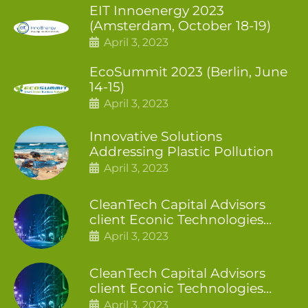
EIT Innoenergy 2023
(Amsterdam, October 18-19)
April 3, 2023
EcoSummit 2023 (Berlin, June
14-15)
April 3, 2023
Innovative Solutions
Addressing Plastic Pollution
April 3, 2023
CleanTech Capital Advisors
client Econic Technologies
closes additional £5.4 million
April 3, 2023
2nd tranche
CleanTech Capital Advisors
client Econic Technologies
raises £5 million
April 3, 2023