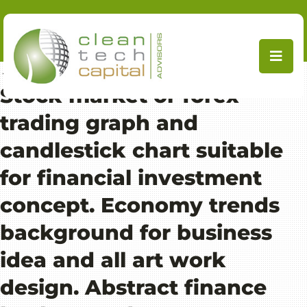
Skip
to
content
←
Ecolab takes minority stake in MetGen
Stock market or forex
trading graph and
candlestick chart suitable
for financial investment
concept. Economy trends
background for business
idea and all art work
design. Abstract finance