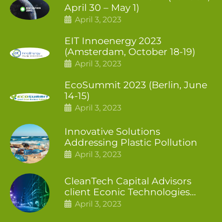
April 30 – May 1)
April 3, 2023
EIT Innoenergy 2023
(Amsterdam, October 18-19)
April 3, 2023
EcoSummit 2023 (Berlin, June
14-15)
April 3, 2023
Innovative Solutions
Addressing Plastic Pollution
April 3, 2023
CleanTech Capital Advisors
client Econic Technologies
closes additional £5.4 million
April 3, 2023
2nd tranche