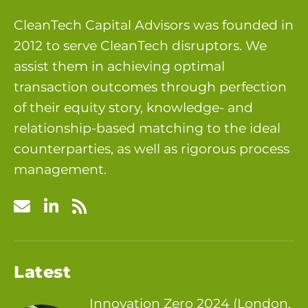
CleanTech Capital Advisors was founded in
2012 to serve CleanTech disruptors. We
assist them in achieving optimal
transaction outcomes through perfection
of their equity story, knowledge- and
relationship-based matching to the ideal
counterparties, as well as rigorous process
management.
Latest
Innovation Zero 2024 (London,