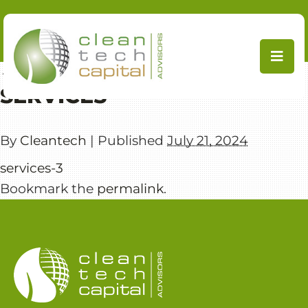
Skip
to
content
←
CleanTech Capital Advisors
SERVICES
By
Cleantech
|
Published
July 21, 2024
services-3
Bookmark the
permalink
.