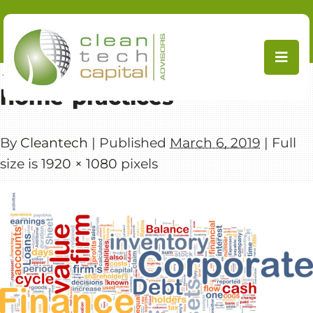
Skip
to
content
←
CleanTech Capital Advisors
home-practices
By
Cleantech
|
Published
March 6, 2019
|
Full
size is
1920 × 1080
pixels