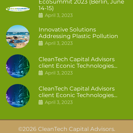
EcoSummit 2023 (Berlin, June
14-15)
April 3, 2023
Innovative Solutions
Addressing Plastic Pollution
April 3, 2023
CleanTech Capital Advisors
client Econic Technologies
closes additional £5.4 million
April 3, 2023
2nd tranche
CleanTech Capital Advisors
client Econic Technologies
raises £5 million
April 3, 2023
©2026 CleanTech Capital Advisors.