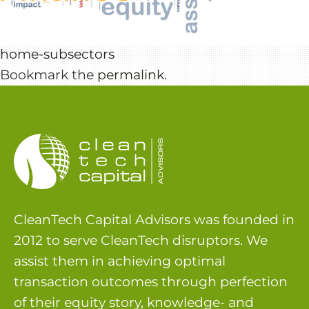
home-subsectors
Bookmark the
permalink
.
CleanTech Capital Advisors was founded in
2012 to serve CleanTech disruptors. We
assist them in achieving optimal
transaction outcomes through perfection
of their equity story, knowledge- and