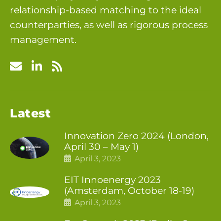
relationship-based matching to the ideal
counterparties, as well as rigorous process
management.
Latest
Innovation Zero 2024 (London,
April 30 – May 1)
April 3, 2023
EIT Innoenergy 2023
(Amsterdam, October 18-19)
April 3, 2023