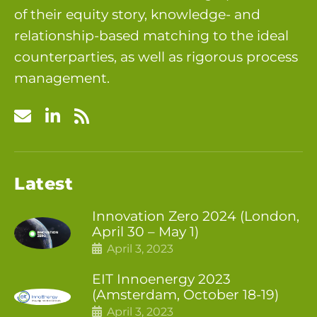
of their equity story, knowledge- and
relationship-based matching to the ideal
counterparties, as well as rigorous process
management.
Latest
Innovation Zero 2024 (London,
April 30 – May 1)
April 3, 2023
EIT Innoenergy 2023
(Amsterdam, October 18-19)
April 3, 2023