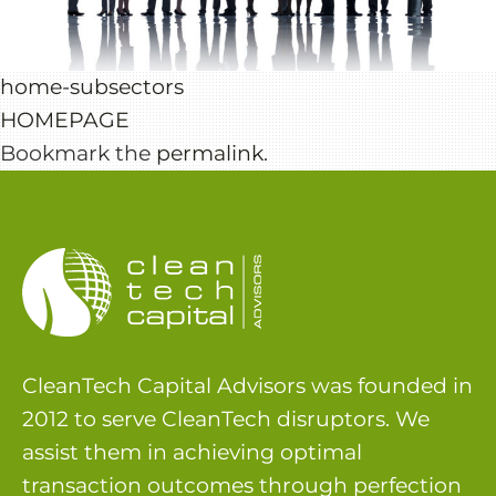
home-subsectors
HOMEPAGE
Bookmark the
permalink
.
CleanTech Capital Advisors was founded in
2012 to serve CleanTech disruptors. We
assist them in achieving optimal
transaction outcomes through perfection