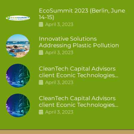
EcoSummit 2023 (Berlin, June
14-15)
April 3, 2023
Innovative Solutions
Addressing Plastic Pollution
April 3, 2023
CleanTech Capital Advisors
client Econic Technologies
closes additional £5.4 million
April 3, 2023
2nd tranche
CleanTech Capital Advisors
client Econic Technologies
raises £5 million
April 3, 2023