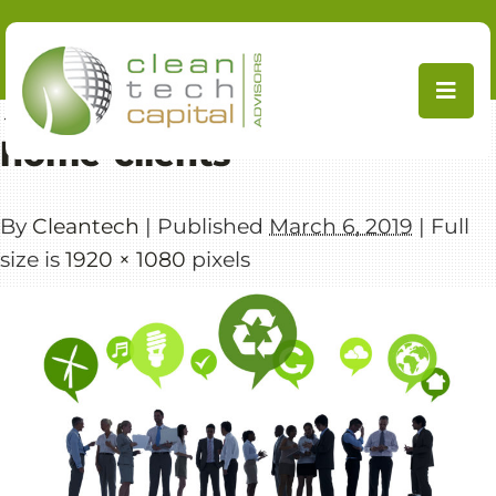
Skip
to
content
←
CleanTech Capital Advisors
home-clients
By
Cleantech
|
Published
March 6, 2019
|
Full
size is
1920 × 1080
pixels