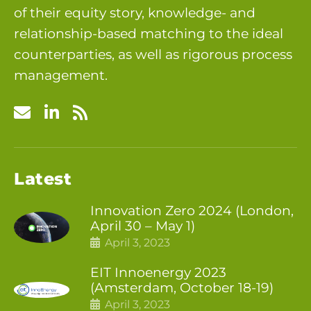
of their equity story, knowledge- and
relationship-based matching to the ideal
counterparties, as well as rigorous process
management.
Latest
Innovation Zero 2024 (London,
April 30 – May 1)
April 3, 2023
EIT Innoenergy 2023
(Amsterdam, October 18-19)
April 3, 2023