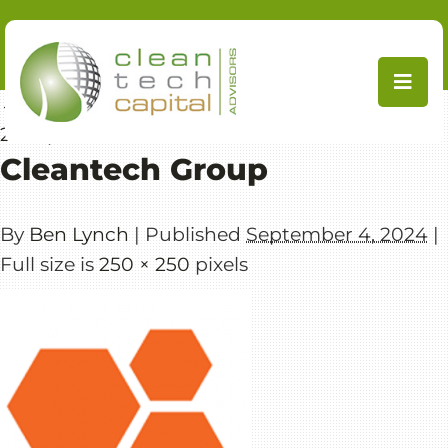
Skip
to
content
←
Cleantech Forum 2022 (Edinburgh, March
29-31)
Cleantech Group
By
Ben Lynch
|
Published
September 4, 2024
|
Full size is
250 × 250
pixels