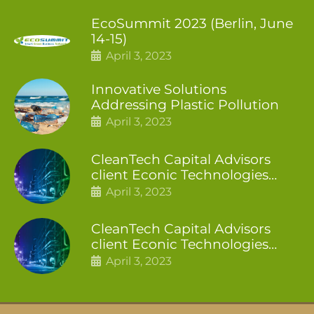
EcoSummit 2023 (Berlin, June
14-15)
April 3, 2023
Innovative Solutions
Addressing Plastic Pollution
April 3, 2023
CleanTech Capital Advisors
client Econic Technologies
closes additional £5.4 million
April 3, 2023
2nd tranche
CleanTech Capital Advisors
client Econic Technologies
raises £5 million
April 3, 2023