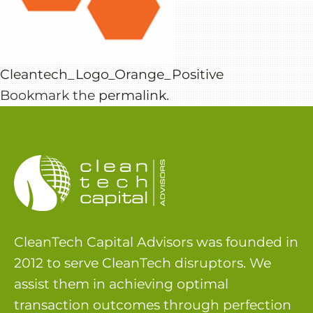
Cleantech_Logo_Orange_Positive
Bookmark the
permalink
.
CleanTech Capital Advisors was founded in
2012 to serve CleanTech disruptors. We
assist them in achieving optimal
transaction outcomes through perfection