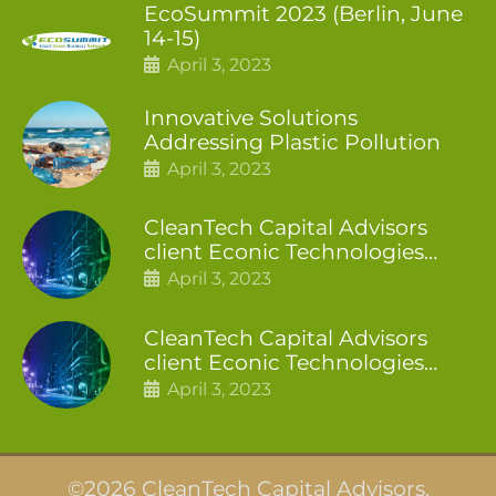
EcoSummit 2023 (Berlin, June
14-15)
April 3, 2023
Innovative Solutions
Addressing Plastic Pollution
April 3, 2023
CleanTech Capital Advisors
client Econic Technologies
closes additional £5.4 million
April 3, 2023
2nd tranche
CleanTech Capital Advisors
client Econic Technologies
raises £5 million
April 3, 2023
©2026 CleanTech Capital Advisors.