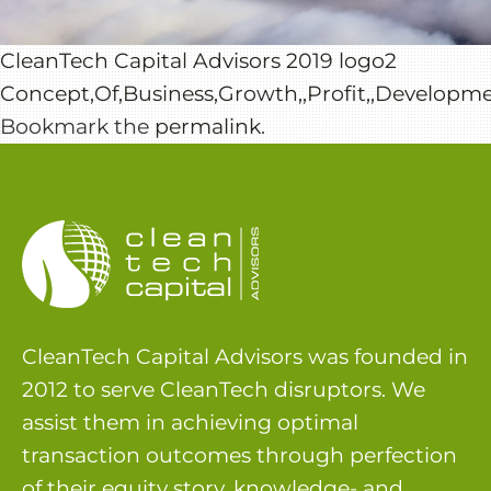
CleanTech Capital Advisors 2019 logo2
Concept,Of,Business,Growth,,Profit,,Developme
Bookmark the
permalink
.
CleanTech Capital Advisors was founded in
2012 to serve CleanTech disruptors. We
assist them in achieving optimal
transaction outcomes through perfection
of their equity story, knowledge- and