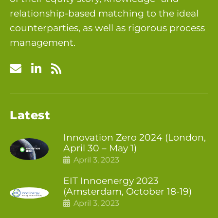
relationship-based matching to the ideal
counterparties, as well as rigorous process
management.
Latest
Innovation Zero 2024 (London,
April 30 – May 1)
April 3, 2023
EIT Innoenergy 2023
(Amsterdam, October 18-19)
April 3, 2023