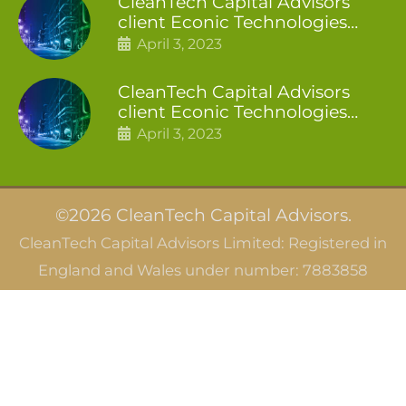
CleanTech Capital Advisors
client Econic Technologies
closes additional £5.4 million
April 3, 2023
2nd tranche
CleanTech Capital Advisors
client Econic Technologies
raises £5 million
April 3, 2023
©2026 CleanTech Capital Advisors.
CleanTech Capital Advisors Limited: Registered in
England and Wales under number: 7883858
CleanTech Capital Advisors SAS: Registered in
France under SIRET 844 166 066 00010
Careers
Privacy Notice
Terms