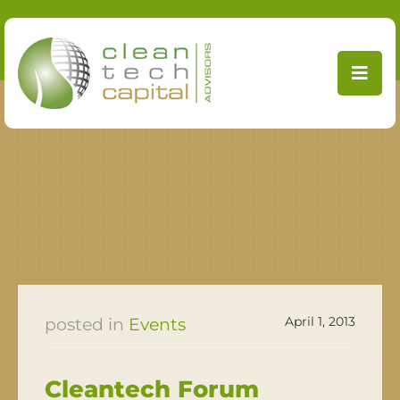
Skip
to
content
April 1, 2013
Events
Cleantech Forum