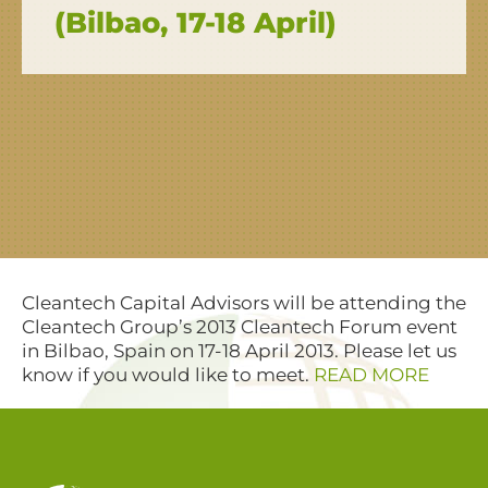
(Bilbao, 17-18 April)
Cleantech Capital Advisors will be attending the
Cleantech Group’s 2013 Cleantech Forum event
in Bilbao, Spain on 17-18 April 2013. Please let us
know if you would like to meet.
READ MORE