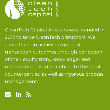
CleanTech Capital Advisors was founded in
2012 to serve CleanTech disruptors. We
assist them in achieving optimal
transaction outcomes through perfection
of their equity story, knowledge- and
relationship-based matching to the ideal
counterparties, as well as rigorous process
management.