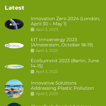
Latest
Innovation Zero 2024 (London,
April 30 – May 1)
April 3, 2023
EIT Innoenergy 2023
(Amsterdam, October 18-19)
April 3, 2023
EcoSummit 2023 (Berlin, June
14-15)
April 3, 2023
Innovative Solutions
Addressing Plastic Pollution
April 3, 2023