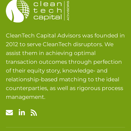
CleanTech Capital Advisors was founded in
2012 to serve CleanTech disruptors. We
assist them in achieving optimal
transaction outcomes through perfection
of their equity story, knowledge- and
relationship-based matching to the ideal
counterparties, as well as rigorous process
management.