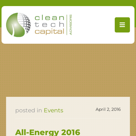
Skip
to
content
April 2, 2016
Events
All-Energy 2016