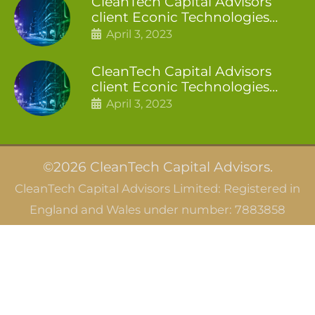
CleanTech Capital Advisors
client Econic Technologies
closes additional £5.4 million
April 3, 2023
2nd tranche
CleanTech Capital Advisors
client Econic Technologies
raises £5 million
April 3, 2023
©2026 CleanTech Capital Advisors.
CleanTech Capital Advisors Limited: Registered in
England and Wales under number: 7883858
CleanTech Capital Advisors SAS: Registered in
France under SIRET 844 166 066 00010
Careers
Privacy Notice
Terms