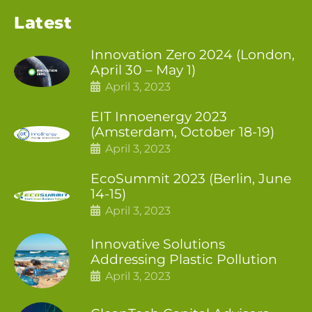
Latest
Innovation Zero 2024 (London,
April 30 – May 1)
April 3, 2023
EIT Innoenergy 2023
(Amsterdam, October 18-19)
April 3, 2023
EcoSummit 2023 (Berlin, June
14-15)
April 3, 2023
Innovative Solutions
Addressing Plastic Pollution
April 3, 2023