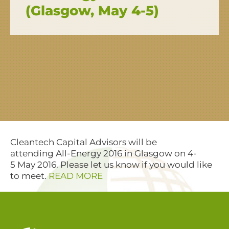
(Glasgow, May 4-5)
Cleantech Capital Advisors will be
attending All-Energy 2016 in Glasgow on 4-
5 May 2016. Please let us know if you would like
to meet.
READ MORE